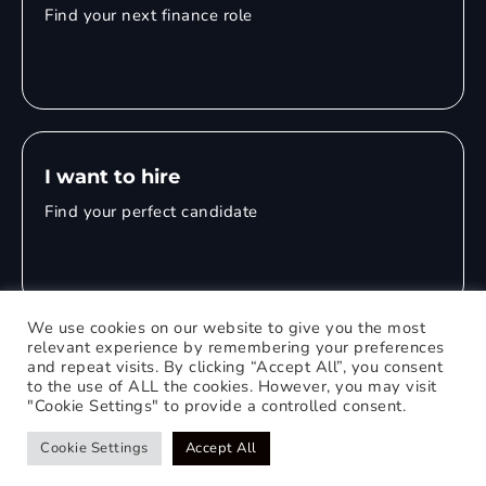
Find your next finance role
I want to hire
Find your perfect candidate
We use cookies on our website to give you the most
relevant experience by remembering your preferences
and repeat visits. By clicking “Accept All”, you consent
© 2026 Mitchell Adam
to the use of ALL the cookies. However, you may visit
"Cookie Settings" to provide a controlled consent.
Privacy Policy
0121 651 1235
Web Design Birmingham
Cookie Settings
Accept All