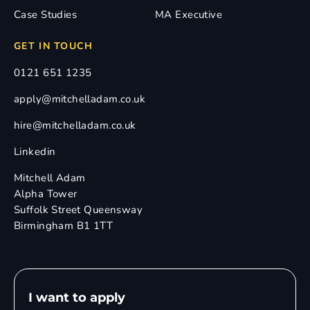
Case Studies
MA Executive
GET IN TOUCH
0121 651 1235
apply@mitchelladam.co.uk
hire@mitchelladam.co.uk
Linkedin
Mitchell Adam
Alpha Tower
Suffolk Street Queensway
Birmingham B1 1TT
I want to apply