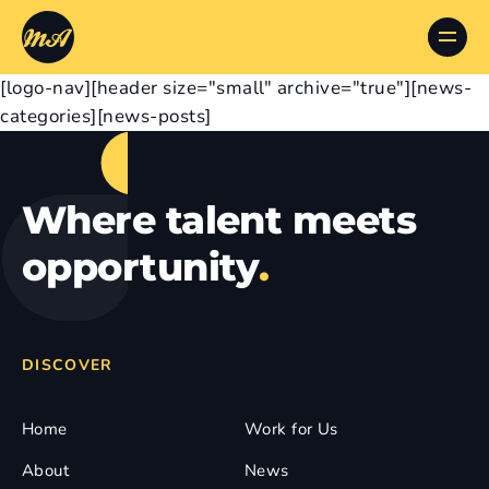
[logo-nav][header size="small" archive="true"][news-
categories][news-posts]
Where talent meets
opportunity
.
DISCOVER
Home
Work for Us
About
News