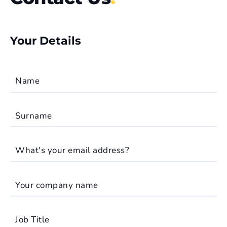
Your Details
Name
Surname
What's your email address?
Your company name
Job Title