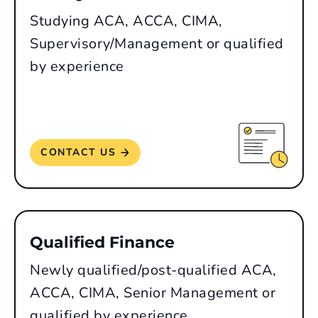
Studying ACA, ACCA, CIMA,
Supervisory/Management or qualified
by experience
CONTACT US
Qualified Finance
Newly qualified/post-qualified ACA,
ACCA, CIMA, Senior Management or
qualified by experience