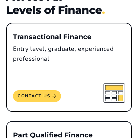
Levels of Finance
.
Transactional Finance
Entry level, graduate, experienced
professional
CONTACT US
Part Qualified Finance