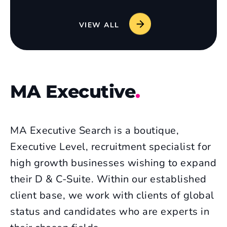
VIEW ALL
MA Executive
.
MA Executive Search is a boutique,
Executive Level, recruitment specialist for
high growth businesses wishing to expand
their D & C-Suite. Within our established
client base, we work with clients of global
status and candidates who are experts in