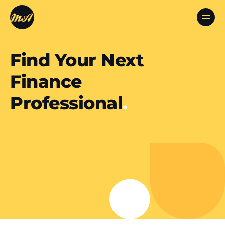
Find Your Next
Finance
Professional
.