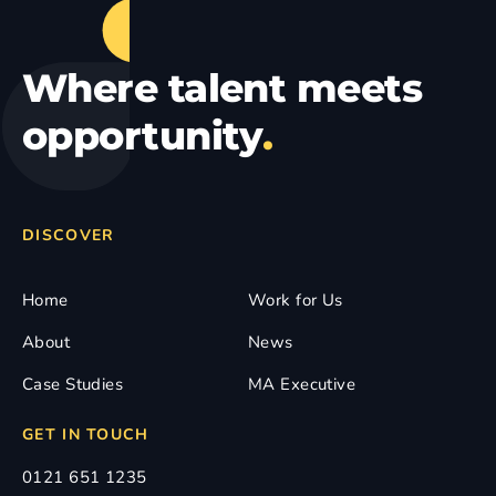
Where talent meets
opportunity
.
DISCOVER
Home
Work for Us
About
News
Case Studies
MA Executive
GET IN TOUCH
0121 651 1235