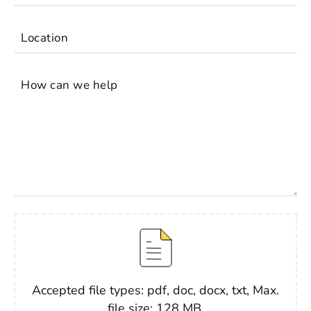
Location
How can we help
File
Accepted file types: pdf, doc, docx, txt, Max.
file size: 128 MB.