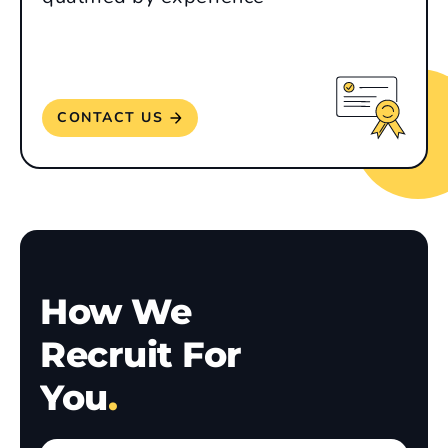
CONTACT US
How We
Recruit For
You
.