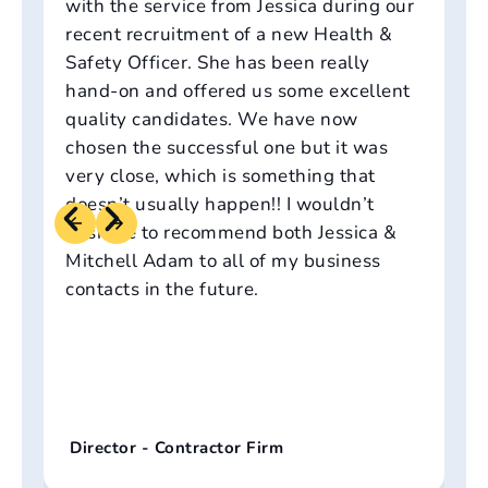
with the service from Jessica during our
recent recruitment of a new Health &
Safety Officer. She has been really
hand-on and offered us some excellent
quality candidates. We have now
chosen the successful one but it was
very close, which is something that
doesn’t usually happen!! I wouldn’t
hesitate to recommend both Jessica &
Mitchell Adam to all of my business
contacts in the future.
Director - Contractor Firm