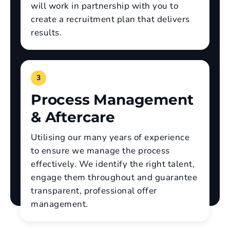
will work in partnership with you to
create a recruitment plan that delivers
results.
3
Process Management
& Aftercare
Utilising our many years of experience
to ensure we manage the process
effectively. We identify the right talent,
engage them throughout and guarantee
transparent, professional offer
management.