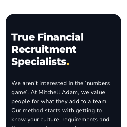
True Financial
Recruitment
Specialists
.
We aren’t interested in the ‘numbers
game’. At Mitchell Adam, we value
people for what they add to a team.
Our method starts with getting to
know your culture, requirements and