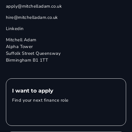
apply@mitchelladam.co.uk
hire@mitchelladam.co.uk
Linkedin
Mitchell Adam
Alpha Tower
Suffolk Street Queensway
Birmingham B1 1TT
I want to apply
Find your next finance role