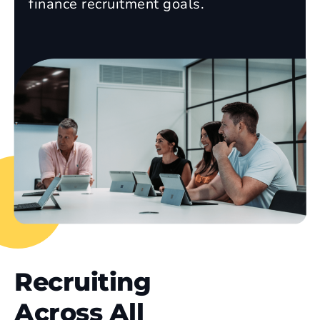
finance recruitment goals.
Recruiting
Across All