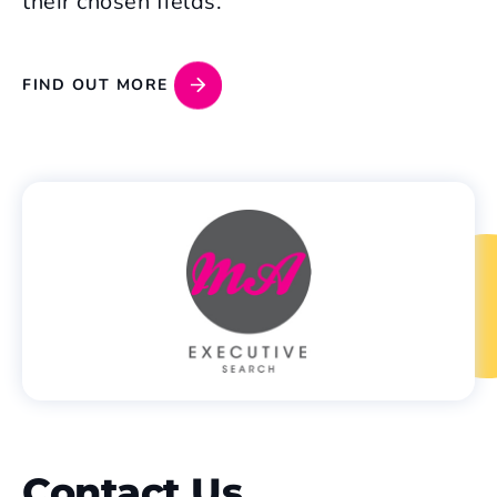
their chosen fields.
FIND OUT MORE
Contact Us
.