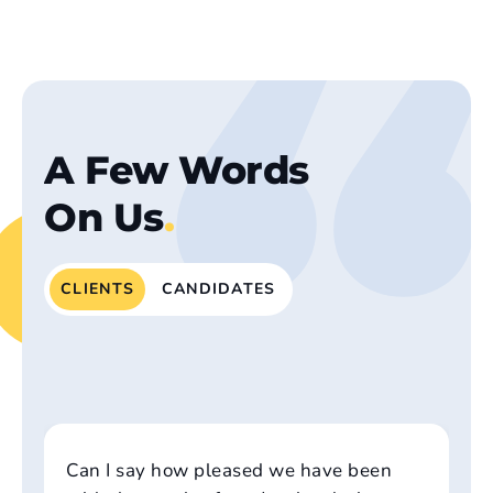
A Few Words
On Us
.
CLIENTS
CANDIDATES
Can I say how pleased we have been