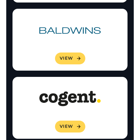
VIEW
VIEW