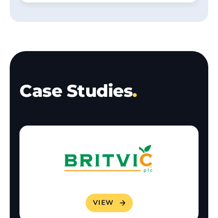
Case Studies
.
VIEW