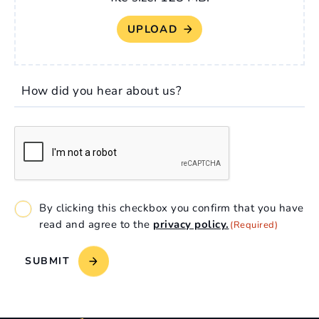
How did you hear about us?
CAPTCHA
Consent
By clicking this checkbox you confirm that you have
(Required)
read and agree to the
privacy policy.
(Required)
SUBMIT