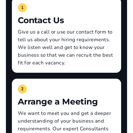
1
Contact Us
Give us a call or use our contact form to
tell us about your hiring requirements.
We listen well and get to know your
business so that we can recruit the best
fit for each vacancy.
2
Arrange a Meeting
We want to meet you and get a deeper
understanding of your business and
requirements. Our expert Consultants