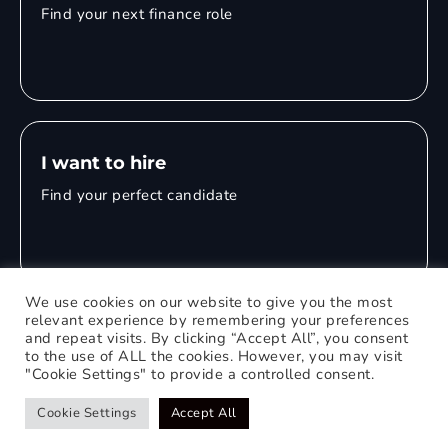
Find your next finance role
I want to hire
Find your perfect candidate
We use cookies on our website to give you the most
relevant experience by remembering your preferences
and repeat visits. By clicking “Accept All”, you consent
© 2026 Mitchell Adam
to the use of ALL the cookies. However, you may visit
"Cookie Settings" to provide a controlled consent.
Privacy Policy
0121 651 1235
Web Design Birmingham
Cookie Settings
Accept All