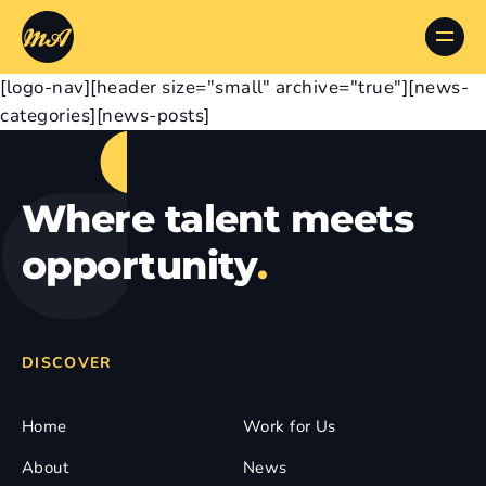
[logo-nav][header size="small" archive="true"][news-
categories][news-posts]
Where talent meets
opportunity
.
DISCOVER
Home
Work for Us
About
News