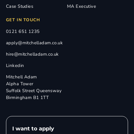
Case Studies
MA Executive
GET IN TOUCH
0121 651 1235
apply@mitchelladam.co.uk
hire@mitchelladam.co.uk
Linkedin
Mitchell Adam
Alpha Tower
Suffolk Street Queensway
Birmingham B1 1TT
I want to apply