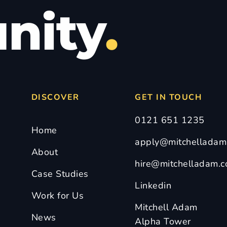
nity
.
DISCOVER
GET IN TOUCH
0121 651 1235
Home
apply@mitchelladam.
About
hire@mitchelladam.c
Case Studies
Linkedin
Work for Us
Mitchell Adam
News
Alpha Tower