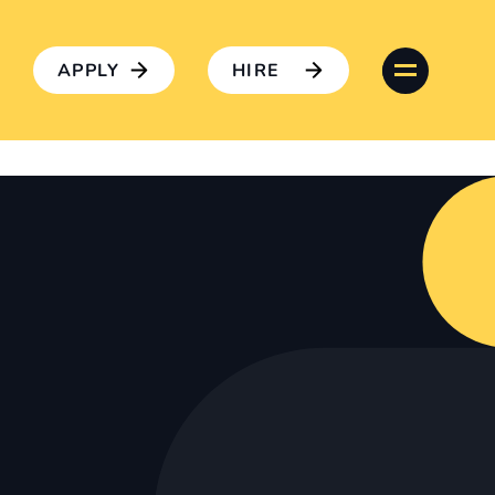
APPLY
HIRE