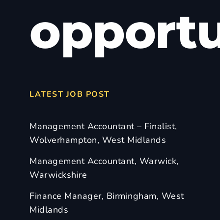
opportu
LATEST JOB POST
Management Accountant – Finalist,
Wolverhampton, West Midlands
Management Accountant, Warwick,
Warwickshire
Finance Manager, Birmingham, West
Midlands