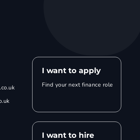
I want to apply
Find your next finance role
co.uk
o.uk
I want to hire