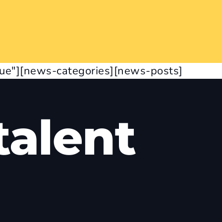
rue"][news-categories][news-posts]
alent