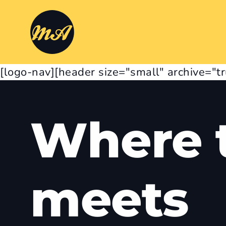
[logo-nav][header size="small" archive="t
Where t
meets