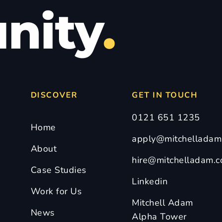
nity
.
DISCOVER
GET IN TOUCH
0121 651 1235
Home
apply@mitchelladam.
About
hire@mitchelladam.c
Case Studies
Linkedin
Work for Us
Mitchell Adam
News
Alpha Tower