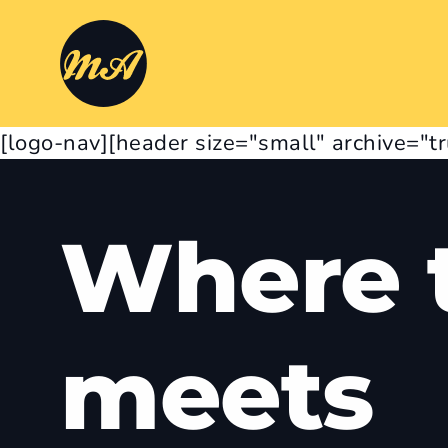
[logo-nav][header size="small" archive="t
Where t
meets