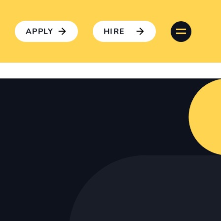
APPLY
HIRE