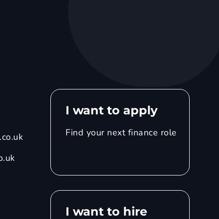
I want to apply
Find your next finance role
co.uk
o.uk
I want to hire