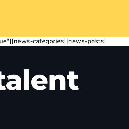
rue"][news-categories][news-posts]
alent