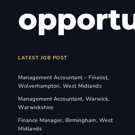
opportu
LATEST JOB POST
Management Accountant – Finalist,
Wolverhampton, West Midlands
Management Accountant, Warwick,
Warwickshire
Finance Manager, Birmingham, West
Midlands