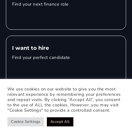
Find your next finance role
I want to hire
Find your perfect candidate
We use cookies on our website to give you the most
relevant experience by remembering your preferences
and repeat visits. By clicking “Accept All”, you consent
© 2026 Mitchell Adam
to the use of ALL the cookies. However, you may visit
"Cookie Settings" to provide a controlled consent.
Privacy Policy
0121 651 1235
Web Design Birmingham
Cookie Settings
Accept All