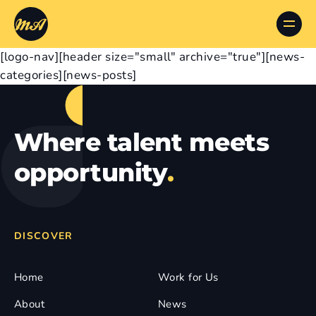
[logo-nav][header size="small" archive="true"][news-
categories][news-posts]
Where talent meets
opportunity
.
DISCOVER
Home
Work for Us
About
News