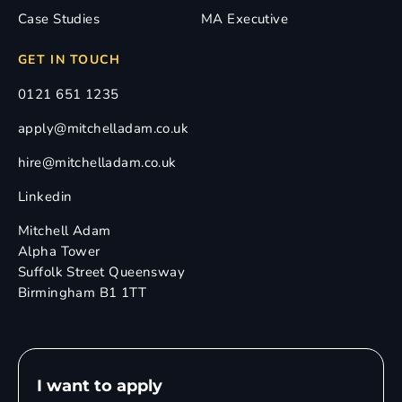
Case Studies
MA Executive
GET IN TOUCH
0121 651 1235
apply@mitchelladam.co.uk
hire@mitchelladam.co.uk
Linkedin
Mitchell Adam
Alpha Tower
Suffolk Street Queensway
Birmingham B1 1TT
I want to apply