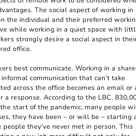
spects of remote work to be considered wh
vantages. The social aspect of working in
n the individual and their preferred worki
e while working in a quiet space with litt
ers strongly desire a social aspect in thei
ed office.
rkers best communicate. Working in a shar
r informal communication that can’t take
ted across the office becomes an email or 
or a response. According to the LBC, 830,0
e the start of the pandemic, many people wi
es, they have been – or will be – starting 
 people they’ve never met in person. This