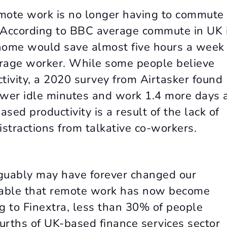
 remote work is no longer having to commute
 According to BBC average commute in UK 
home would save almost five hours a week
verage worker. While some people believe
ivity, a 2020 survey from Airtasker found
ewer idle minutes and work 1.4 more days 
sed productivity is a result of the lack of
tractions from talkative co-workers.
guably may have forever changed our
itable that remote work has now become
 to Finextra, less than 30% of people
rths of UK-based finance services sector