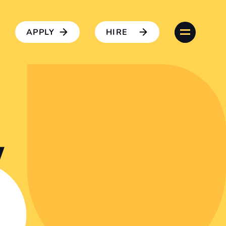
APPLY
HIRE
w