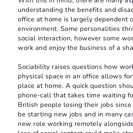
With this in mind, there are many a
understanding the benefits and disad
office at home is largely dependent o
environment. Some personalities thriv
social interaction, however some work
work and enjoy the business of a shar
Sociability raises questions how wo
physical space in an office allows fo
place at home. A quick question shou
phone-call that takes time waiting f
British people losing their jobs sinc
be starting new jobs and in many cas
new role working remotely alongside