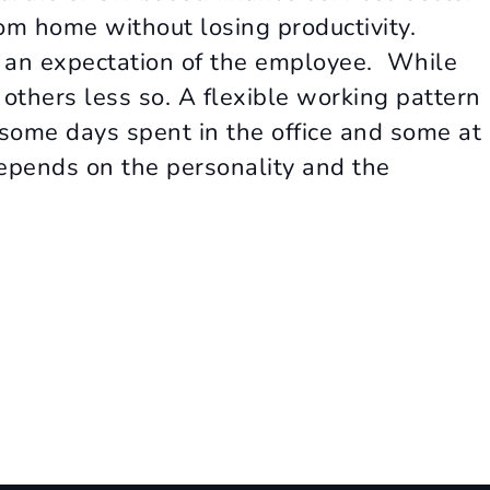
om home without losing productivity.
an expectation of the employee. While
others less so. A flexible working pattern
some days spent in the office and some at
epends on the personality and the