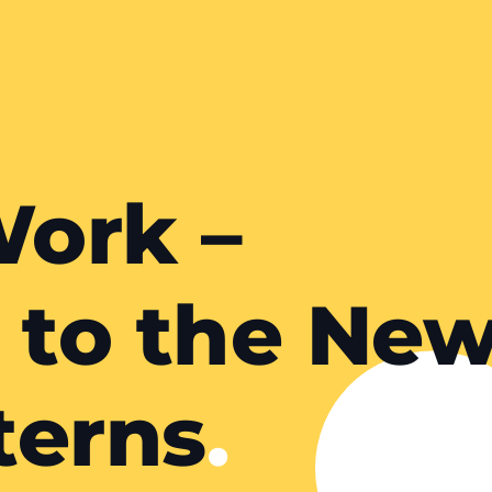
ork –
 to the Ne
terns
.