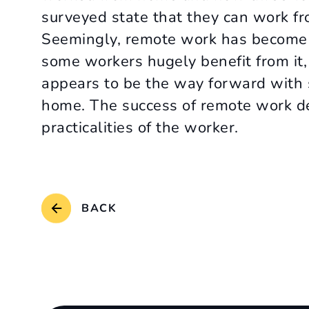
surveyed state that they can work fr
Seemingly, remote work has become 
some workers hugely benefit from it, 
appears to be the way forward with 
home. The success of remote work d
practicalities of the worker.
BACK