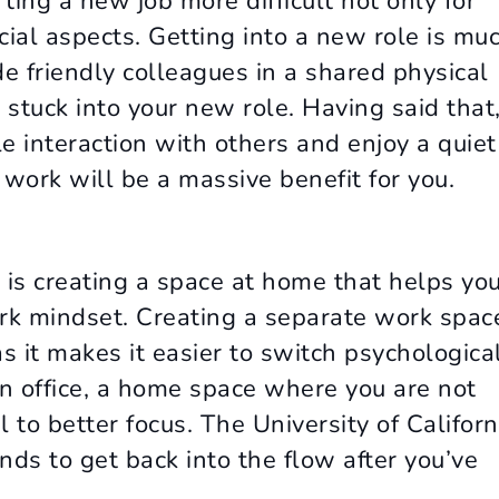
ting a new job more difficult not only for
ocial aspects. Getting into a new role is mu
 friendly colleagues in a shared physical
tuck into your new role. Having said that,
le interaction with others and enjoy a quiet
 work will be a massive benefit for you.
 is creating a space at home that helps yo
ork mindset. Creating a separate work spac
as it makes it easier to switch psychologica
an office, a home space where you are not
l to better focus. The University of Californ
ds to get back into the flow after you’ve