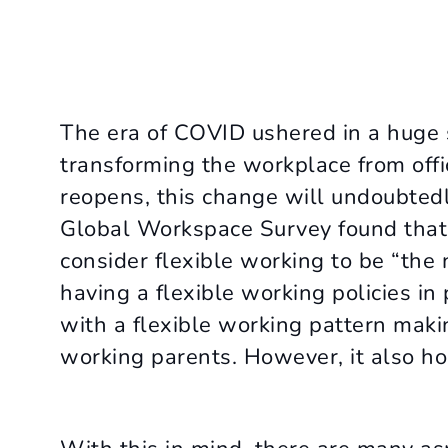
The era of COVID ushered in a huge s
transforming the workplace from off
reopens, this change will undoubted
Global Workspace Survey found that 
consider flexible working to be “th
having a flexible working policies i
with a flexible working pattern making
working parents. However, it also hol