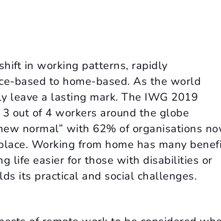
hift in working patterns, rapidly
ice-based to home-based. As the world
ly leave a lasting mark. The IWG 2019
3 out of 4 workers around the globe
e new normal” with 62% of organisations n
n place. Working from home has many benef
 life easier for those with disabilities or
ds its practical and social challenges.