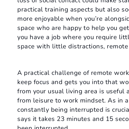
loss of social contact could make star
practical training aspects but also s
more enjoyable when you’re alongside
space who are happy to help you get s
you have a job where you require litt
space with little distractions, remote
A practical challenge of remote work
keep focus and gets you into that w
from your usual living area is useful 
from leisure to work mindset. As in 
constantly being interrupted is crucia
says it takes 23 minutes and 15 secon
been interrupted.