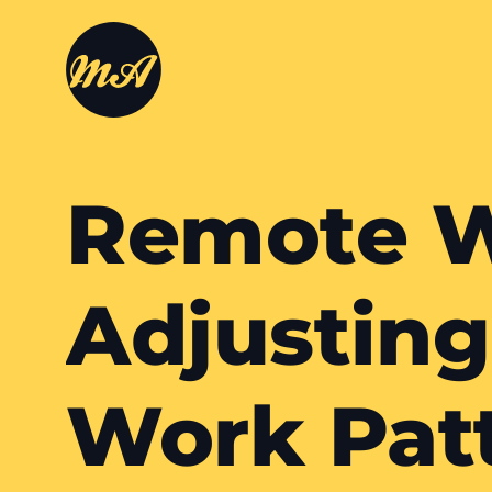
Remote W
Adjusting
Work Pat