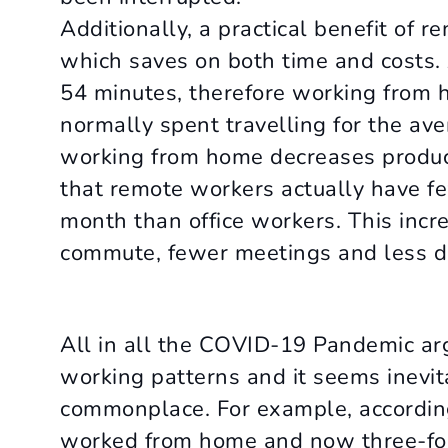
Additionally, a practical benefit of
which saves on both time and costs.
54 minutes, therefore working from 
normally spent travelling for the a
working from home decreases product
that remote workers actually have f
month than office workers. This increa
commute, fewer meetings and less dis
All in all the COVID-19 Pandemic ar
working patterns and it seems inev
commonplace. For example, according
worked from home and now three-fou