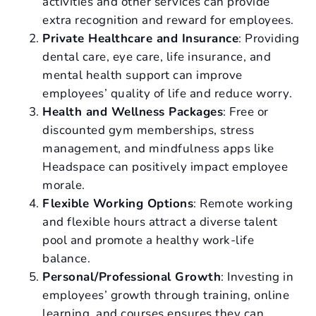
activities and other services can provide
extra recognition and reward for employees.
Private Healthcare and Insurance
: Providing
dental care, eye care, life insurance, and
mental health support can improve
employees’ quality of life and reduce worry.
Health and Wellness Packages
: Free or
discounted gym memberships, stress
management, and mindfulness apps like
Headspace can positively impact employee
morale.
Flexible Working Options
: Remote working
and flexible hours attract a diverse talent
pool and promote a healthy work-life
balance.
Personal/Professional Growth
: Investing in
employees’ growth through training, online
learning, and courses ensures they can