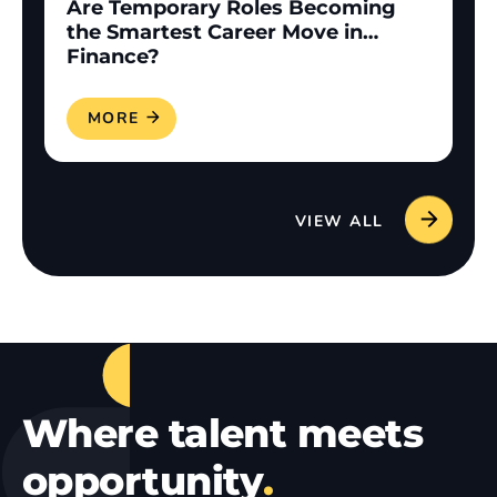
Are Temporary Roles Becoming
the Smartest Career Move in
Finance?
READ MORE
VIEW ALL
Where talent meets
opportunity
.