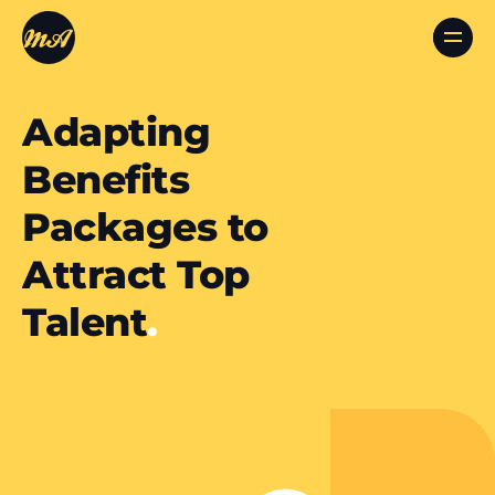
Adapting
Benefits
Packages to
Attract Top
Talent
.