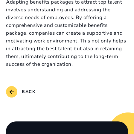
Adapting benefits packages to attract top talent
involves understanding and addressing the
diverse needs of employees. By offering a
comprehensive and customizable benefits
package, companies can create a supportive and
motivating work environment. This not only helps
in attracting the best talent but also in retaining
them, ultimately contributing to the long-term
success of the organization.
BACK