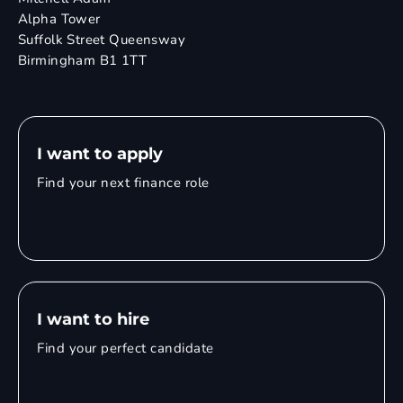
Alpha Tower
Suffolk Street Queensway
Birmingham B1 1TT
I want to apply
Find your next finance role
I want to hire
Find your perfect candidate