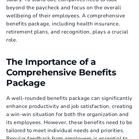
beyond the paycheck and focus on the overall
wellbeing of their employees. A comprehensive
benefits package, including health insurance,
retirement plans, and recognition, plays a crucial
role.
The Importance of a
Comprehensive Benefits
Package
A well-rounded benefits package can significantly
enhance productivity and job satisfaction, creating
a win-win situation for both the organization and
its employees. However, these benefits need to be
tailored to meet individual needs and priorities.
Regular feedback from employees is essential to