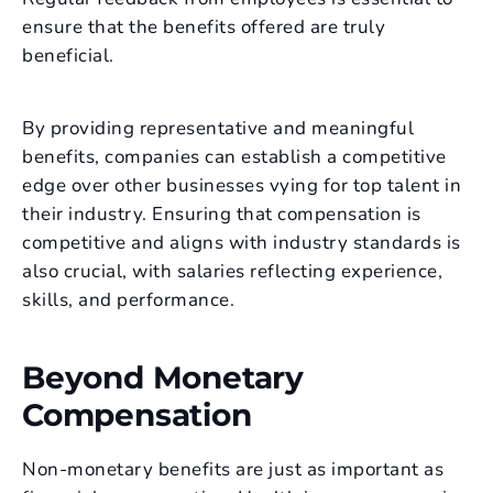
ensure that the benefits offered are truly
beneficial.
By providing representative and meaningful
benefits, companies can establish a competitive
edge over other businesses vying for top talent in
their industry. Ensuring that compensation is
competitive and aligns with industry standards is
also crucial, with salaries reflecting experience,
skills, and performance.
Beyond Monetary
Compensation
Non-monetary benefits are just as important as