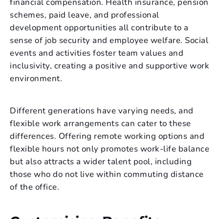
financial compensation. Health insurance, pension
schemes, paid leave, and professional
development opportunities all contribute to a
sense of job security and employee welfare. Social
events and activities foster team values and
inclusivity, creating a positive and supportive work
environment.
Different generations have varying needs, and
flexible work arrangements can cater to these
differences. Offering remote working options and
flexible hours not only promotes work-life balance
but also attracts a wider talent pool, including
those who do not live within commuting distance
of the office.