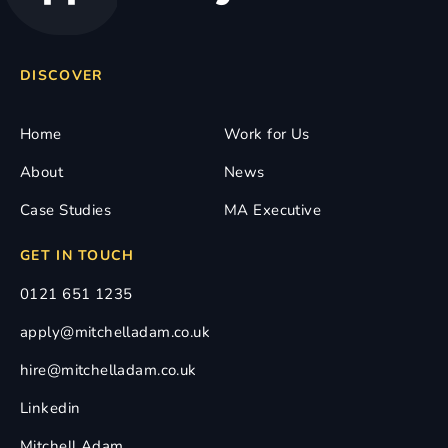
DISCOVER
Home
Work for Us
About
News
Case Studies
MA Executive
GET IN TOUCH
0121 651 1235
apply@mitchelladam.co.uk
hire@mitchelladam.co.uk
Linkedin
Mitchell Adam