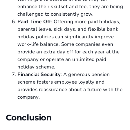
enhance their skillset and feel they are being
challenged to consistently grow.
Paid Time Off
: Offering more paid holidays,
parental leave, sick days, and flexible bank
holiday policies can significantly improve
work-life balance. Some companies even
provide an extra day off for each year at the
company or operate an unlimited paid
holiday scheme.
Financial Security
: A generous pension
scheme fosters employee loyalty and
provides reassurance about a future with the
company.
Conclusion