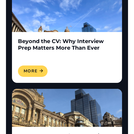
Beyond the CV: Why Interview
Prep Matters More Than Ever
READ MORE