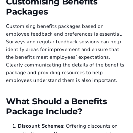
Customising Benefits
Packages
Customising benefits packages based on
employee feedback and preferences is essential.
Surveys and regular feedback sessions can help
identify areas for improvement and ensure that
the benefits meet employees’ expectations.
Clearly communicating the details of the benefits
package and providing resources to help
employees understand them is also important.
What Should a Benefits
Package Include?
Discount Schemes
: Offering discounts on