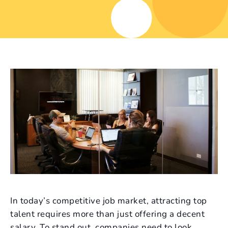
In today’s competitive job market, attracting top
talent requires more than just offering a decent
salary. To stand out, companies need to look