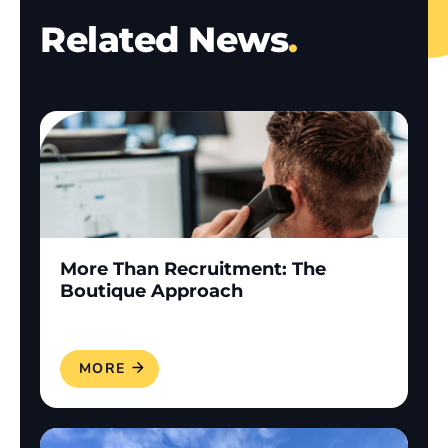
Related News
.
More Than Recruitment: The
Boutique Approach
READ MORE