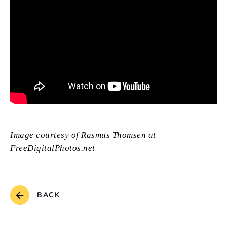
Image courtesy of Rasmus Thomsen at
FreeDigitalPhotos.net
BACK