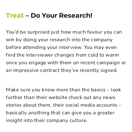
Treat
– Do Your Research!
You’d be surprised just how much favour you can
win by doing your research into the company
before attending your interview. You may even
find the interviewer changes from cold to warm
once you engage with them on recent campaign or
an impressive contract they’ve recently signed.
Make sure you know more than the basics – look
further than their website check out any news
stories about them, their social media accounts –
basically anything that can give you a greater
insight into their company culture.