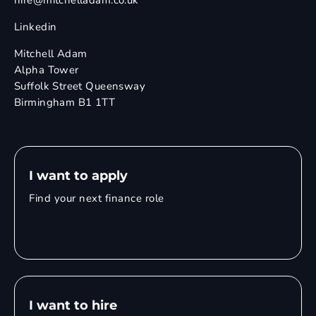
hire@mitchelladam.co.uk
Linkedin
Mitchell Adam
Alpha Tower
Suffolk Street Queensway
Birmingham B1 1TT
I want to apply
Find your next finance role
I want to hire