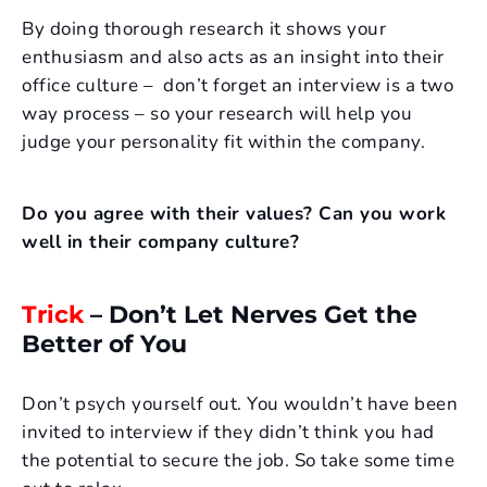
By doing thorough research it shows your
enthusiasm and also acts as an insight into their
office culture – don’t forget an interview is a two
way process – so your research will help you
judge your personality fit within the company.
Do you agree with their values? Can you work
well in their company culture?
Trick
– Don’t Let Nerves Get the
Better of You
Don’t psych yourself out. You wouldn’t have been
invited to interview if they didn’t think you had
the potential to secure the job. So take some time