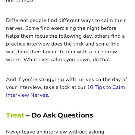
out to relax.
Different people find different ways to calm their
nerves. Some find exercising the night before
helps them focus the following day, others find a
practice interview does the trick and some find
watching their favourite film with a nice brew
works. What ever calms you down, do that.
And if you’re struggling with nerves on the day of
your interview, take a look at our
10 Tips to Calm
Interview Nerves
.
Treat
– Do Ask Questions
Never leave an interview without asking