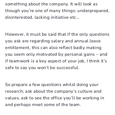
something about the company. It will look as
though you’re one of many things: underprepared,
disinterested, lacking initiative etc…
However, it must be said that if the only questions
you ask are regarding salary and annual leave
entitlement, this can also reflect badly making
you seem only motivated by personal gains – and
if teamwork is a key aspect of your job, I think it’s
safe to say you won’t be successful.
So prepare a few questions whilst doing your
research; ask about the company’s culture and
values, ask to see the office you’ll be working in
and perhaps meet some of the team.