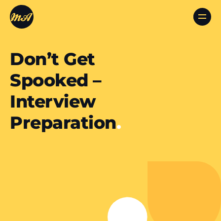
Don’t Get
Spooked –
Interview
Preparation
.