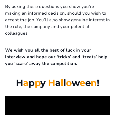
By asking these questions you show you’re
making an informed decision, should you wish to
accept the job. You’ll also show genuine interest in
the role, the company and your potential
colleagues.
We wish you all the best of luck in your
interview and hope our ‘tricks’ and ‘treats’ help
you ‘scare’ away the competition.
H
a
p
p
y
H
a
l
l
o
w
e
e
n
!