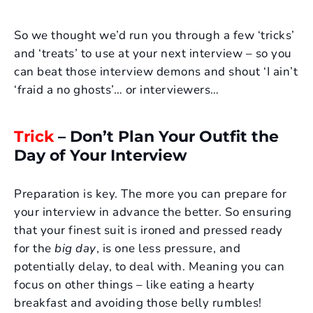
So we thought we’d run you through a few ‘tricks’
and ‘treats’ to use at your next interview – so you
can beat those interview demons and shout ‘I ain’t
‘fraid a no ghosts’… or interviewers…
Trick
– Don’t Plan Your Outfit the
Day of Your Interview
Preparation is key. The more you can prepare for
your interview in advance the better. So ensuring
that your finest suit is ironed and pressed ready
for the
big day
, is one less pressure, and
potentially delay, to deal with. Meaning you can
focus on other things – like eating a hearty
breakfast and avoiding those belly rumbles!