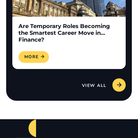
Are Temporary Roles Becoming
the Smartest Career Move in
Finance?
READ MORE
VIEW ALL