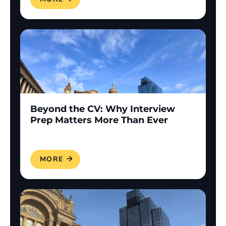
Beyond the CV: Why Interview
Prep Matters More Than Ever
READ MORE