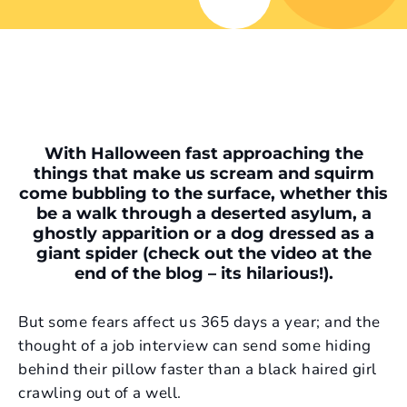
With Halloween fast approaching the
things that make us scream and squirm
come bubbling to the surface, whether this
be a walk through a deserted asylum, a
ghostly apparition or a dog dressed as a
giant spider (check out the video at the
end of the blog – its hilarious!).
But some fears affect us 365 days a year; and the
thought of a job interview can send some hiding
behind their pillow faster than a black haired girl
crawling out of a well.