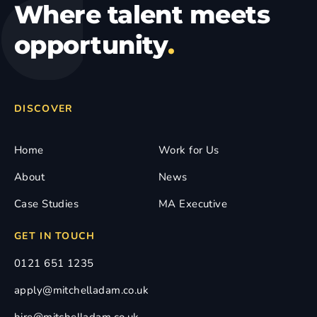
Where talent meets
opportunity
.
DISCOVER
Home
Work for Us
About
News
Case Studies
MA Executive
GET IN TOUCH
0121 651 1235
apply@mitchelladam.co.uk