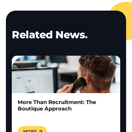
Related News
.
More Than Recruitment: The
Boutique Approach
READ MORE