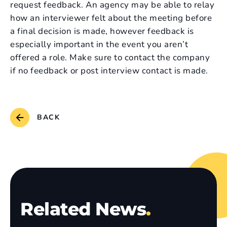
request feedback. An agency may be able to relay
how an interviewer felt about the meeting before
a final decision is made, however feedback is
especially important in the event you aren’t
offered a role. Make sure to contact the company
if no feedback or post interview contact is made.
BACK
Related News
.