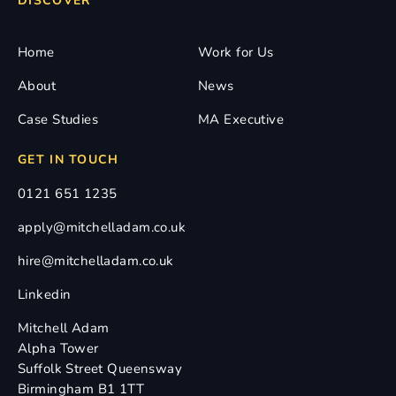
DISCOVER
Home
Work for Us
About
News
Case Studies
MA Executive
GET IN TOUCH
0121 651 1235
apply@mitchelladam.co.uk
hire@mitchelladam.co.uk
Linkedin
Mitchell Adam
Alpha Tower
Suffolk Street Queensway
Birmingham B1 1TT