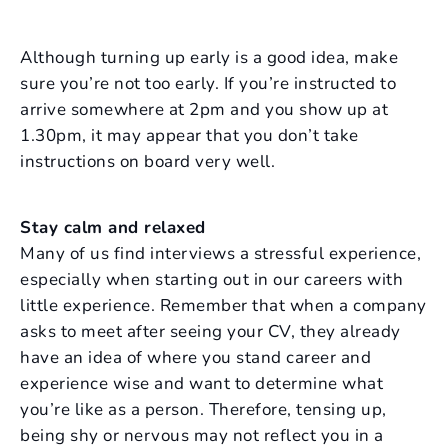
Although turning up early is a good idea, make
sure you’re not too early. If you’re instructed to
arrive somewhere at 2pm and you show up at
1.30pm, it may appear that you don’t take
instructions on board very well.
Stay calm and relaxed
Many of us find interviews a stressful experience,
especially when starting out in our careers with
little experience. Remember that when a company
asks to meet after seeing your CV, they already
have an idea of where you stand career and
experience wise and want to determine what
you’re like as a person. Therefore, tensing up,
being shy or nervous may not reflect you in a