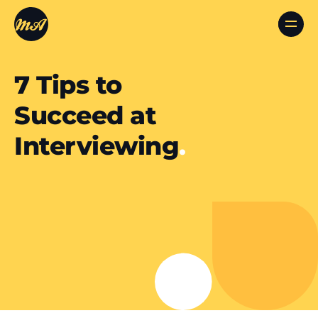
7 Tips to
Succeed at
Interviewing
.