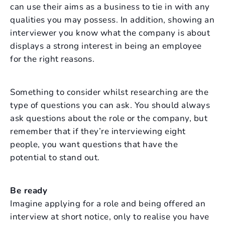
can use their aims as a business to tie in with any
qualities you may possess. In addition, showing an
interviewer you know what the company is about
displays a strong interest in being an employee
for the right reasons.
Something to consider whilst researching are the
type of questions you can ask. You should always
ask questions about the role or the company, but
remember that if they’re interviewing eight
people, you want questions that have the
potential to stand out.
Be ready
Imagine applying for a role and being offered an
interview at short notice, only to realise you have