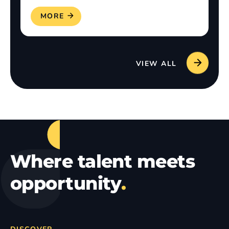
READ MORE
VIEW ALL
Where talent meets
opportunity
.