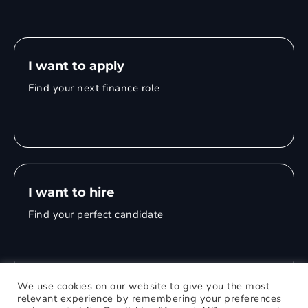
I want to apply
Find your next finance role
I want to hire
Find your perfect candidate
We use cookies on our website to give you the most
relevant experience by remembering your preferences