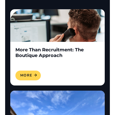
More Than Recruitment: The
Boutique Approach
READ MORE