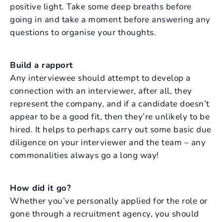
positive light. Take some deep breaths before
going in and take a moment before answering any
questions to organise your thoughts.
Build a rapport
Any interviewee should attempt to develop a
connection with an interviewer, after all, they
represent the company, and if a candidate doesn’t
appear to be a good fit, then they’re unlikely to be
hired. It helps to perhaps carry out some basic due
diligence on your interviewer and the team – any
commonalities always go a long way!
How did it go?
Whether you’ve personally applied for the role or
gone through a recruitment agency, you should