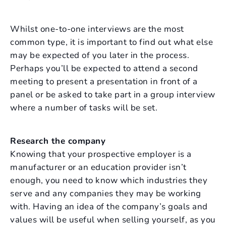
Whilst one-to-one interviews are the most
common type, it is important to find out what else
may be expected of you later in the process.
Perhaps you’ll be expected to attend a second
meeting to present a presentation in front of a
panel or be asked to take part in a group interview
where a number of tasks will be set.
Research the company
Knowing that your prospective employer is a
manufacturer or an education provider isn’t
enough, you need to know which industries they
serve and any companies they may be working
with. Having an idea of the company’s goals and
values will be useful when selling yourself, as you