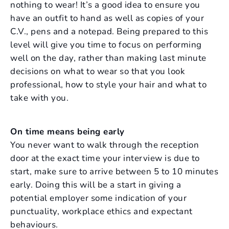
nothing to wear! It’s a good idea to ensure you
have an outfit to hand as well as copies of your
C.V., pens and a notepad. Being prepared to this
level will give you time to focus on performing
well on the day, rather than making last minute
decisions on what to wear so that you look
professional, how to style your hair and what to
take with you.
On time means being early
You never want to walk through the reception
door at the exact time your interview is due to
start, make sure to arrive between 5 to 10 minutes
early. Doing this will be a start in giving a
potential employer some indication of your
punctuality, workplace ethics and expectant
behaviours.