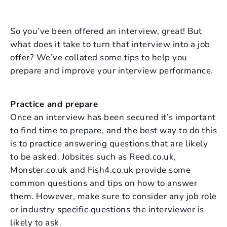
So you’ve been offered an interview, great! But
what does it take to turn that interview into a job
offer? We’ve collated some tips to help you
prepare and improve your interview performance.
Practice and prepare
Once an interview has been secured it’s important
to find time to prepare, and the best way to do this
is to practice answering questions that are likely
to be asked. Jobsites such as Reed.co.uk,
Monster.co.uk and Fish4.co.uk provide some
common questions and tips on how to answer
them. However, make sure to consider any job role
or industry specific questions the interviewer is
likely to ask.