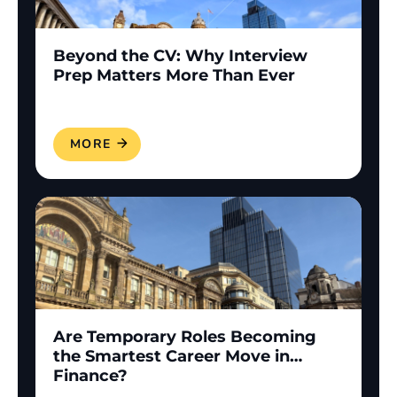
Beyond the CV: Why Interview
Prep Matters More Than Ever
READ MORE
Are Temporary Roles Becoming
the Smartest Career Move in
Finance?