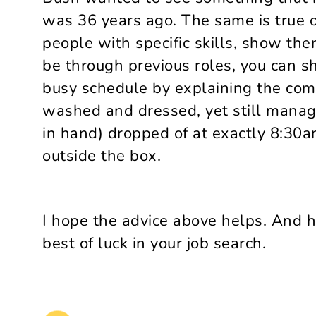
was 36 years ago. The same is true of
people with specific skills, show t
be through previous roles, you can 
busy schedule by explaining the comp
washed and dressed, yet still managi
in hand) dropped of at exactly 8:30am
outside the box.
I hope the advice above helps. And 
best of luck in your job search.