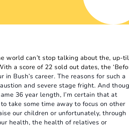
e world can’t stop talking about the, up-til
th a score of 22 sold out dates, the ‘
Befo
ur in Bush’s career. The reasons for such a
austion and severe stage fright. And thou
same 36 year length, I’m certain that at
d to take some time away to focus on other
aise our children or unfortunately, through
ur health, the health of relatives or