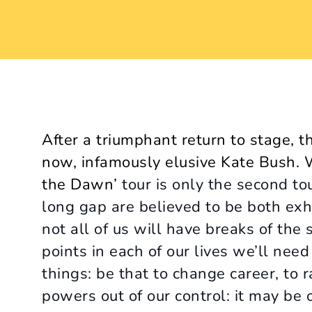
After a triumphant return to stage, th
now, infamously elusive Kate Bush. Wi
the Dawn’
tour is only the second to
long gap are believed to be both exh
not all of us will have breaks of the 
points in each of our lives we’ll nee
things: be that to change career, to r
powers out of our control: it may be o