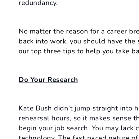
redundancy.
No matter the reason for a career br
back into work, you should have the
our top three tips to help you take b
Do Your Research
Kate Bush didn’t jump straight into h
rehearsal hours, so it makes sense t
begin your job search. You may lack c
technology. The fast paced nature of