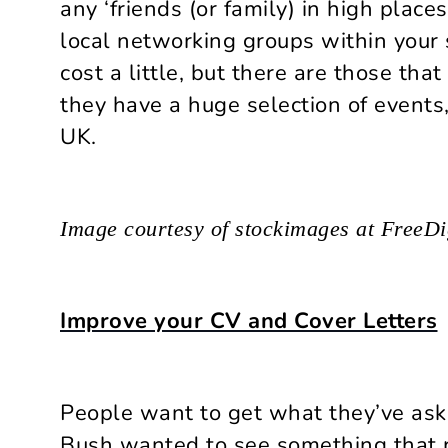
any ‘friends (or family) in high place
local networking groups within your 
cost a little, but there are those tha
they have a huge selection of events,
UK.
Image courtesy of stockimages at FreeDi
Improve your CV and Cover Letters
People want to get what they’ve ask
Bush wanted to see something that r