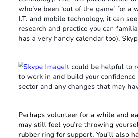
who’ve been ‘out of the game’ for a 
I.T. and mobile technology, it can seem
research and practice you can familiar
has a very handy calendar too), Skype
It could be helpful to 
to work in and build your confidenc
sector and any changes that may hav
Perhaps volunteer for a while and ea
may still feel you’re throwing yourse
rubber ring for support. You’ll also 