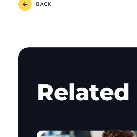
BACK
Related