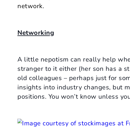
network.
Networking
A little nepotism can really help wh
stranger to it either (her son has a st
old colleagues – perhaps just for som
insights into industry changes, but 
positions. You won’t know unless you 