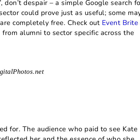
s’, don’t despair – a simple Google search fo
sector could prove just as useful; some ma
t are completely free. Check out
Event Brit
 from alumni to sector specific across the
gitalPhotos.net
ed for. The audience who paid to see Kate
eflected her and the essence of who she