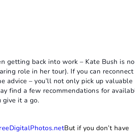
en getting back into work – Kate Bush is no
aring role in her tour). If you can reconnect
e advice – you’ll not only pick up valuable
may find a few recommendations for availab
give it a go.
But if you don’t have