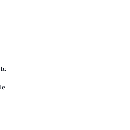
 to
le