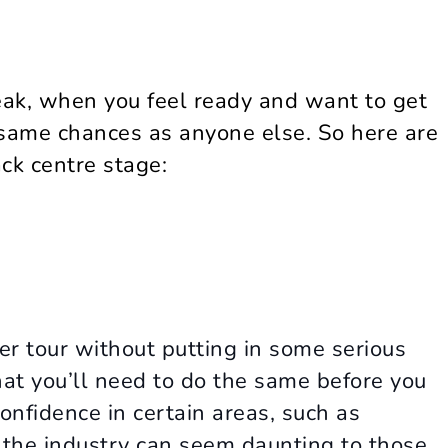
eak, when you feel ready and want to get
 same chances as anyone else. So here are
ack centre stage:
er tour without putting in some serious
hat you’ll need to do the same before you
onfidence in certain areas, such as
 the industry can seem daunting to those