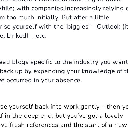
while; with companies increasingly relying 
 too much initially. But after a little
ise yourself with the ‘biggies’ – Outlook (i
, LinkedIn, etc.
read blogs specific to the industry you want
e back up by expanding your knowledge of t
e occurred in your absence.
se yourself back into work gently – then y
lf in the deep end, but you’ve got a lovely
have fresh references and the start of a new