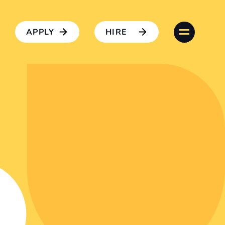
APPLY
HIRE