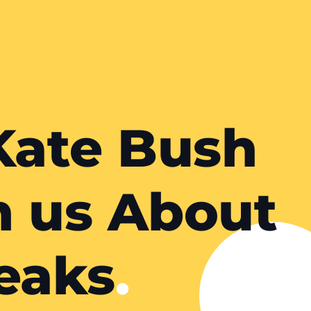
Kate Bush
h us About
eaks
.