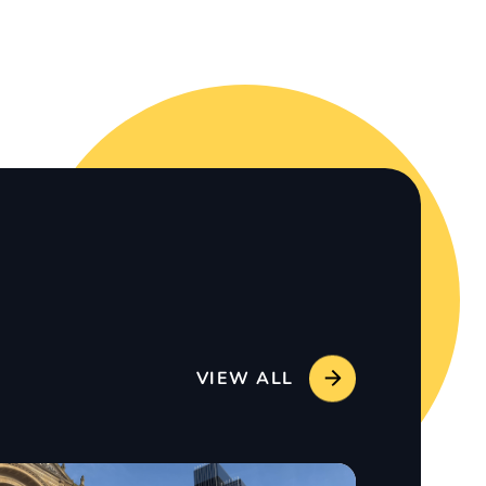
VIEW ALL