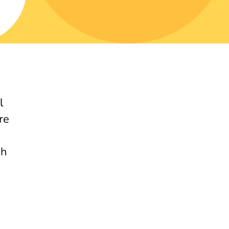
l
re
gh