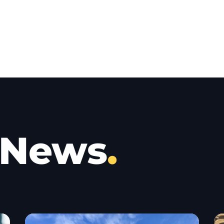
 News
.