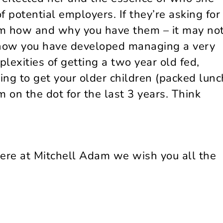
 potential employers. If they’re asking for
hem how and why you have them – it may no
show you have developed managing a very
lexities of getting a two year old fed,
ng to get your older children (packed lunc
 on the dot for the last 3 years. Think
here at Mitchell Adam we wish you all the