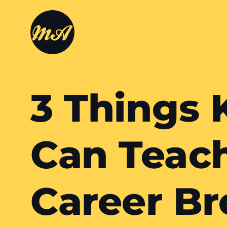
3 Things 
Can Teac
Career Br