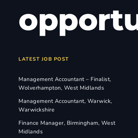
opportu
LATEST JOB POST
Management Accountant – Finalist,
Wolverhampton, West Midlands
Management Accountant, Warwick,
Warwickshire
Finance Manager, Birmingham, West
Midlands