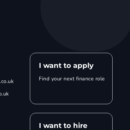
I want to apply
Find your next finance role
co.uk
o.uk
I want to hire