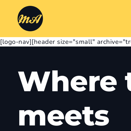
[logo-nav][header size="small" archive="t
Where t
meets