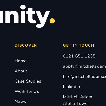
nity
.
DISCOVER
GET IN TOUCH
0121 651 1235
Home
apply@mitchelladam.
About
hire@mitchelladam.c
Case Studies
Linkedin
Work for Us
Mitchell Adam
News
Alpha Tower