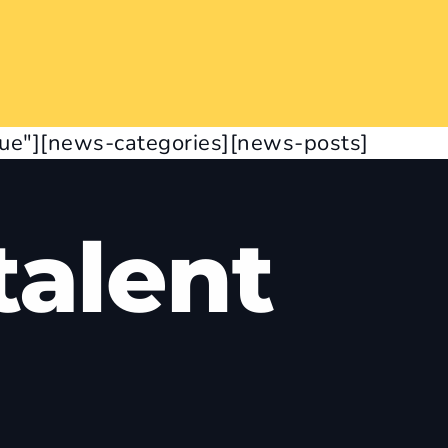
rue"][news-categories][news-posts]
alent