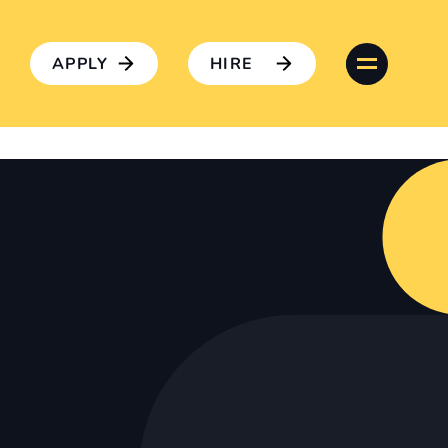
APPLY
HIRE