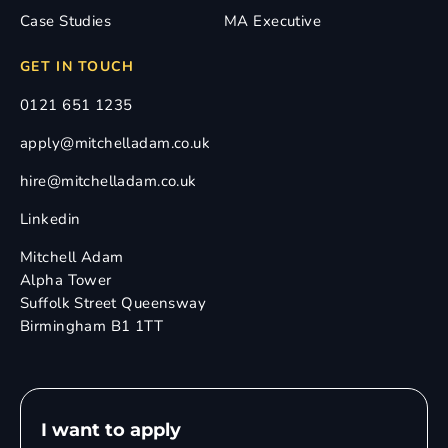
Case Studies
MA Executive
GET IN TOUCH
0121 651 1235
apply@mitchelladam.co.uk
hire@mitchelladam.co.uk
Linkedin
Mitchell Adam
Alpha Tower
Suffolk Street Queensway
Birmingham B1 1TT
I want to apply