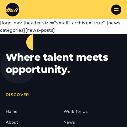
[logo-nav][header size="small" archive="true"][news-
categories][news-posts]
Where talent meets
opportunity
.
DISCOVER
Home
Work for Us
About
News