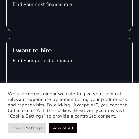
Find your next finance role
I want to hire
Find your perfect candidate
We use cookies on our website to give you the most
relevant experience by remembering your preferences
and repeat visits. By clicking “Accept All”, you consent
© 2026 Mitchell Adam
to the use of ALL the cookies. However, you may visit
"Cookie Settings" to provide a controlled consent.
Privacy Policy
0121 651 1235
Web Design Birmingham
Cookie Settings
Accept All