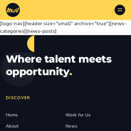
[logo-nav][header size="small" archive="true"][news-
categories][news-posts]
Where talent meets
opportunity
.
DISCOVER
Home
Work for Us
About
News