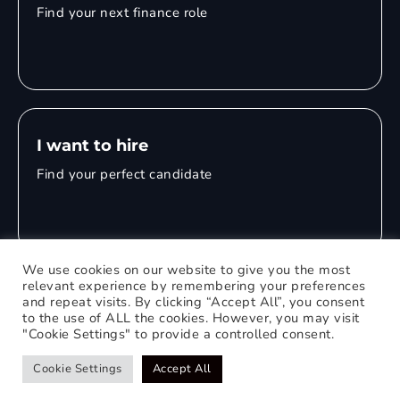
Find your next finance role
I want to hire
Find your perfect candidate
We use cookies on our website to give you the most
relevant experience by remembering your preferences
and repeat visits. By clicking “Accept All”, you consent
© 2026 Mitchell Adam
to the use of ALL the cookies. However, you may visit
"Cookie Settings" to provide a controlled consent.
Privacy Policy
0121 651 1235
Web Design Birmingham
Cookie Settings
Accept All