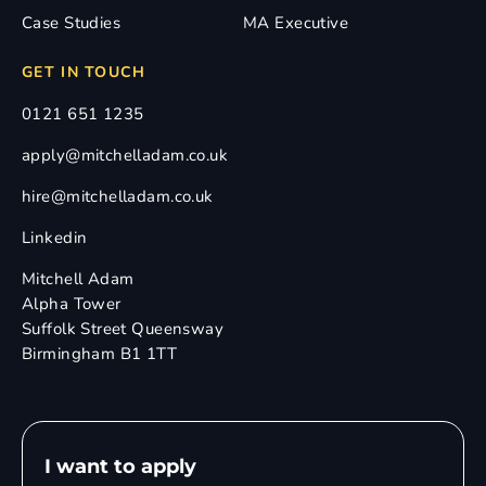
Case Studies
MA Executive
GET IN TOUCH
0121 651 1235
apply@mitchelladam.co.uk
hire@mitchelladam.co.uk
Linkedin
Mitchell Adam
Alpha Tower
Suffolk Street Queensway
Birmingham B1 1TT
I want to apply