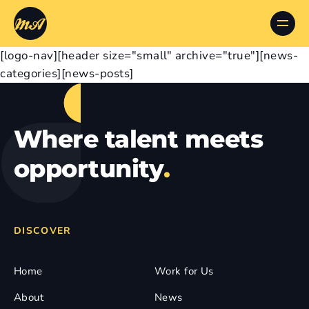
[logo-nav][header size="small" archive="true"][news-
categories][news-posts]
Where talent meets
opportunity
.
DISCOVER
Home
Work for Us
About
News