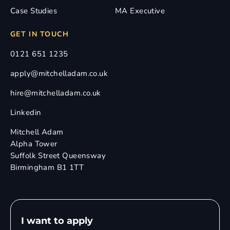
Case Studies
MA Executive
GET IN TOUCH
0121 651 1235
apply@mitchelladam.co.uk
hire@mitchelladam.co.uk
Linkedin
Mitchell Adam
Alpha Tower
Suffolk Street Queensway
Birmingham B1 1TT
I want to apply