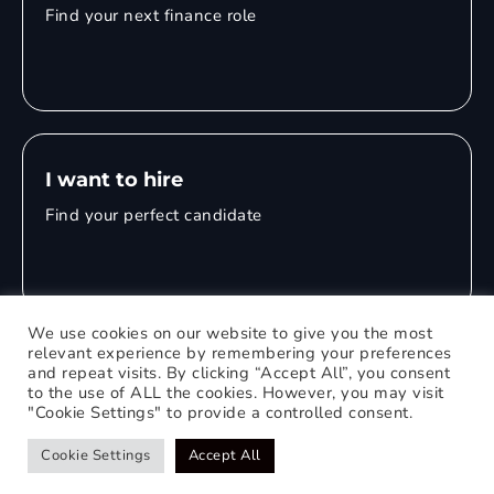
Find your next finance role
I want to hire
Find your perfect candidate
We use cookies on our website to give you the most
relevant experience by remembering your preferences
and repeat visits. By clicking “Accept All”, you consent
© 2026 Mitchell Adam
to the use of ALL the cookies. However, you may visit
"Cookie Settings" to provide a controlled consent.
Privacy Policy
0121 651 1235
Web Design Birmingham
Cookie Settings
Accept All