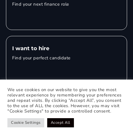
Find your next finance role
I want to hire
Find your perfect candidate
We use cookies on our website to give you the most
relevant experience by remembering your preferences
and repeat visits. By clicking “Accept All”, you consent
© 2026 Mitchell Adam
to the use of ALL the cookies. However, you may visit
"Cookie Settings" to provide a controlled consent.
Privacy Policy
0121 651 1235
Web Design Birmingham
Cookie Settings
Accept All