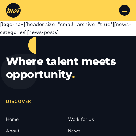
[logo-nav][header size="small" archive="true"][news-
categories][news-posts]
Where talent meets
opportunity
.
DISCOVER
Home
Work for Us
About
News