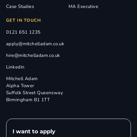
Case Studies
MA Executive
GET IN TOUCH
0121 651 1235
apply@mitchelladam.co.uk
hire@mitchelladam.co.uk
Linkedin
Mitchell Adam
Alpha Tower
Suffolk Street Queensway
Birmingham B1 1TT
I want to apply