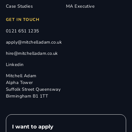
Case Studies
MA Executive
GET IN TOUCH
0121 651 1235
apply@mitchelladam.co.uk
hire@mitchelladam.co.uk
Linkedin
Mitchell Adam
Alpha Tower
Suffolk Street Queensway
Birmingham B1 1TT
I want to apply