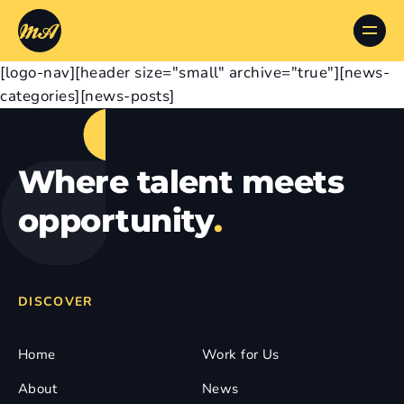
[logo-nav][header size="small" archive="true"][news-
categories][news-posts]
Where talent meets
opportunity
.
DISCOVER
Home
Work for Us
About
News