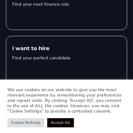
Find your next finance role
I want to hire
Find your perfect candidate
We use cookies on our website to give you the most
relevant experience by remembering your preferences
and repeat visits. By clicking “Accept All”, you consent
© 2026 Mitchell Adam
to the use of ALL the cookies. However, you may visit
"Cookie Settings" to provide a controlled consent.
Privacy Policy
0121 651 1235
Web Design Birmingham
Cookie Settings
Accept All