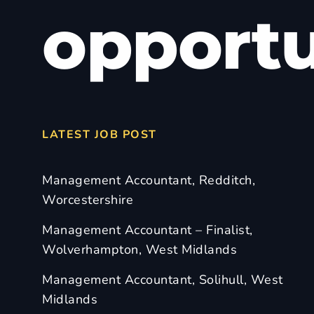
opportu
LATEST JOB POST
Management Accountant, Redditch,
Worcestershire
Management Accountant – Finalist,
Wolverhampton, West Midlands
Management Accountant, Solihull, West
Midlands