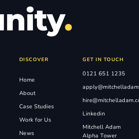
nity
.
DISCOVER
GET IN TOUCH
0121 651 1235
Home
apply@mitchelladam.
About
hire@mitchelladam.c
Case Studies
Linkedin
Work for Us
Mitchell Adam
News
Alpha Tower