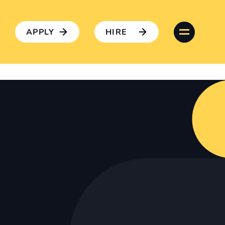
APPLY
HIRE