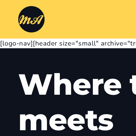
[logo-nav][header size="small" archive="t
Where t
meets