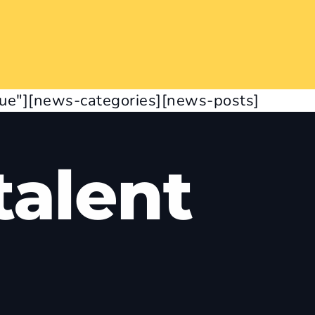
rue"][news-categories][news-posts]
alent