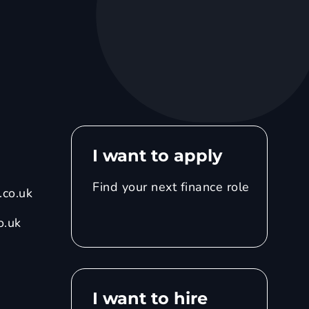
I want to apply
Find your next finance role
co.uk
o.uk
I want to hire