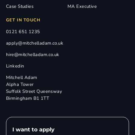
Case Studies
MA Executive
GET IN TOUCH
0121 651 1235
apply@mitchelladam.co.uk
hire@mitchelladam.co.uk
Linkedin
Mitchell Adam
Alpha Tower
Suffolk Street Queensway
Birmingham B1 1TT
I want to apply