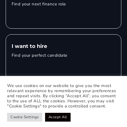
Find your next finance role
I want to hire
Find your perfect candidate
We use cookies on our website to give you the most
relevant experience by remembering your preferences
and repeat visits. By clicking “Accept All”, you consent
© 2026 Mitchell Adam
to the use of ALL the cookies. However, you may visit
"Cookie Settings" to provide a controlled consent.
Privacy Policy
0121 651 1235
Web Design Birmingham
Cookie Settings
Accept All