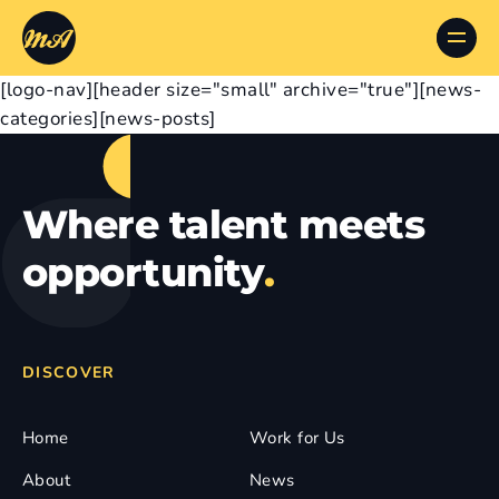
[logo-nav][header size="small" archive="true"][news-
categories][news-posts]
Where talent meets
opportunity
.
DISCOVER
Home
Work for Us
About
News