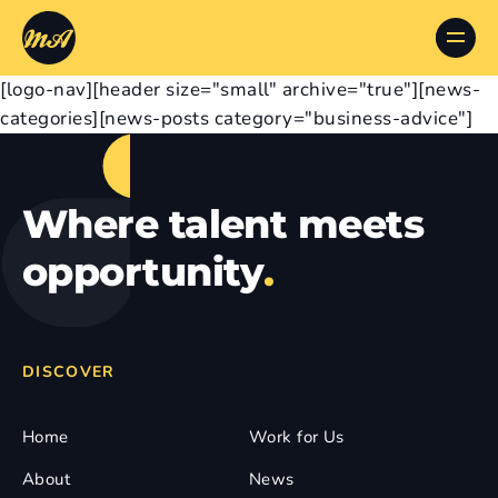
[logo-nav][header size="small" archive="true"][news-
categories][news-posts category="business-advice"]
Where talent meets
opportunity
.
DISCOVER
Home
Work for Us
About
News