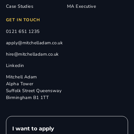
Case Studies
MA Executive
GET IN TOUCH
0121 651 1235
apply@mitchelladam.co.uk
hire@mitchelladam.co.uk
Linkedin
Mitchell Adam
Alpha Tower
Suffolk Street Queensway
Birmingham B1 1TT
I want to apply