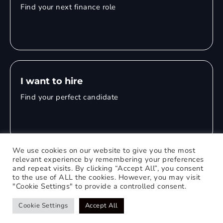
Find your next finance role
I want to hire
Find your perfect candidate
We use cookies on our website to give you the most
relevant experience by remembering your preferences
and repeat visits. By clicking “Accept All”, you consent
© 2026 Mitchell Adam
to the use of ALL the cookies. However, you may visit
"Cookie Settings" to provide a controlled consent.
Privacy Policy
0121 651 1235
Web Design Birmingham
Cookie Settings
Accept All