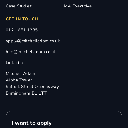
Case Studies
MA Executive
GET IN TOUCH
0121 651 1235
apply@mitchelladam.co.uk
hire@mitchelladam.co.uk
Linkedin
Mitchell Adam
Alpha Tower
Suffolk Street Queensway
Birmingham B1 1TT
I want to apply