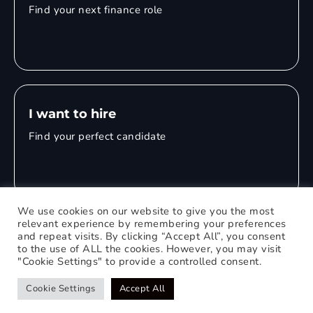
Find your next finance role
I want to hire
Find your perfect candidate
We use cookies on our website to give you the most
relevant experience by remembering your preferences
and repeat visits. By clicking “Accept All”, you consent
© 2026 Mitchell Adam
to the use of ALL the cookies. However, you may visit
"Cookie Settings" to provide a controlled consent.
Privacy Policy
0121 651 1235
Web Design Birmingham
Cookie Settings
Accept All