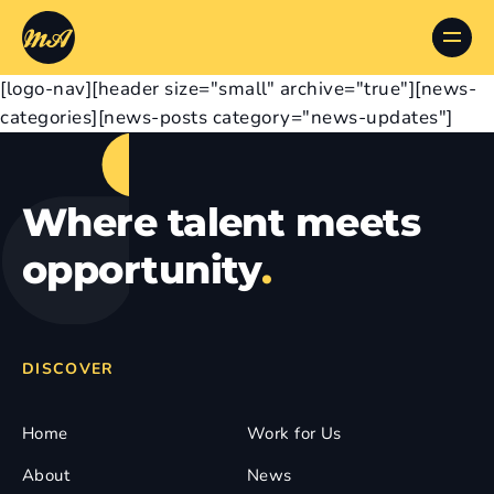
[logo-nav][header size="small" archive="true"][news-
categories][news-posts category="news-updates"]
Where talent meets
opportunity
.
DISCOVER
Home
Work for Us
About
News