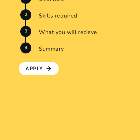
Skills required
What you will recieve
Summary
APPLY