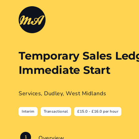
Temporary Sales Led
Immediate Start
Services, Dudley, West Midlands
Interim
Transactional
£15.0 - £16.0 per hour
Overview