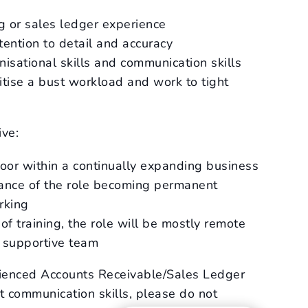
ng or sales ledger experience
tention to detail and accuracy
nisational skills and communication skills
oritise a bust workload and work to tight
ive:
door within a continually expanding business
hance of the role becoming permanent
rking
 of training, the role will be mostly remote
d supportive team
rienced Accounts Receivable/Sales Ledger
t communication skills, please do not