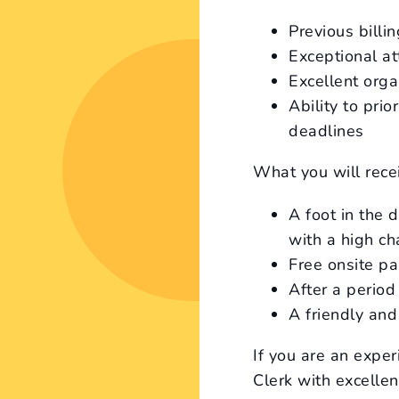
Previous billi
Exceptional at
Excellent orga
Ability to pri
deadlines
What you will rece
A foot in the 
with a high c
Free onsite pa
After a period
A friendly an
If you are an expe
Clerk with excellen