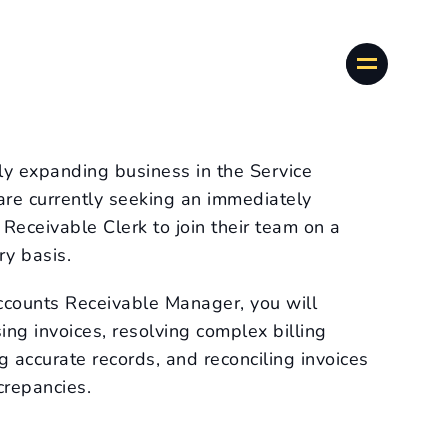
dly expanding business in the Service
 are currently seeking an immediately
Receivable Clerk to join their team on a
y basis.
ccounts Receivable Manager, you will
sing invoices, resolving complex billing
g accurate records, and reconciling invoices
crepancies.