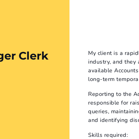
ger Clerk
My client is a rapi
industry, and they
available Accounts 
long-term temporar
Reporting to the A
responsible for rai
queries, maintainin
and identifying dis
Skills required: