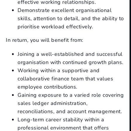
effective working relationships.
Demonstrate excellent organisational
skills, attention to detail, and the ability to
prioritise workload effectively.
In return, you will benefit from:
Joining a well-established and successful
organisation with continued growth plans.
Working within a supportive and
collaborative finance team that values
employee contributions.
Gaining exposure to a varied role covering
sales ledger administration,
reconciliations, and account management.
Long-term career stability within a
professional environment that offers