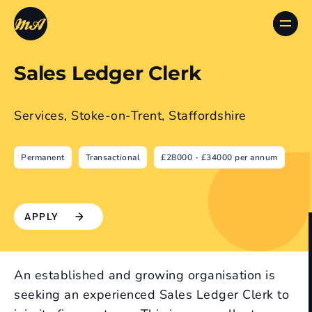
Sales Ledger Clerk
Services, Stoke-on-Trent, Staffordshire
Permanent
Transactional
£28000 - £34000 per annum
APPLY
An established and growing organisation is
seeking an experienced Sales Ledger Clerk to