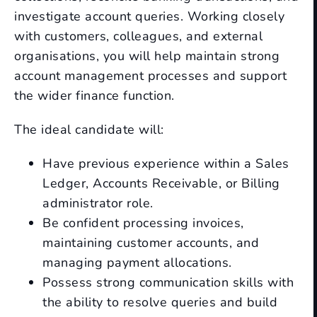
investigate account queries. Working closely
with customers, colleagues, and external
organisations, you will help maintain strong
account management processes and support
the wider finance function.
The ideal candidate will:
Have previous experience within a Sales
Ledger, Accounts Receivable, or Billing
administrator role.
Be confident processing invoices,
maintaining customer accounts, and
managing payment allocations.
Possess strong communication skills with
the ability to resolve queries and build