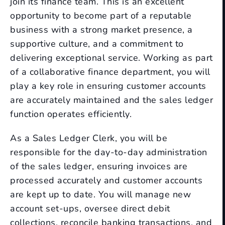
join its finance team. This is an excellent
opportunity to become part of a reputable
business with a strong market presence, a
supportive culture, and a commitment to
delivering exceptional service. Working as part
of a collaborative finance department, you will
play a key role in ensuring customer accounts
are accurately maintained and the sales ledger
function operates efficiently.
As a Sales Ledger Clerk, you will be
responsible for the day-to-day administration
of the sales ledger, ensuring invoices are
processed accurately and customer accounts
are kept up to date. You will manage new
account set-ups, oversee direct debit
collections, reconcile banking transactions, and