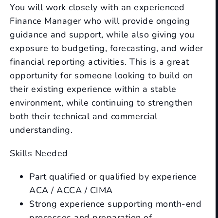
You will work closely with an experienced
Finance Manager who will provide ongoing
guidance and support, while also giving you
exposure to budgeting, forecasting, and wider
financial reporting activities. This is a great
opportunity for someone looking to build on
their existing experience within a stable
environment, while continuing to strengthen
both their technical and commercial
understanding.
Skills Needed
Part qualified or qualified by experience
ACA / ACCA / CIMA
Strong experience supporting month-end
processes and preparation of