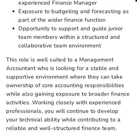
experienced Finance Manager
Exposure to budgeting and forecasting as
part of the wider finance function
Opportunity to support and guide junior
team members within a structured and
collaborative team environment
This role is well suited to a Management
Accountant who is looking for a stable and
supportive environment where they can take
ownership of core accounting responsibilities
while also gaining exposure to broader finance
activities. Working closely with experienced
professionals, you will continue to develop
your technical ability while contributing to a
reliable and well-structured finance team.