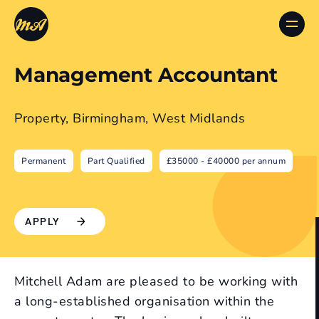
Management Accountant
Property, Birmingham, West Midlands
Permanent
Part Qualified
£35000 - £40000 per annum
APPLY
Mitchell Adam are pleased to be working with
a long-established organisation within the