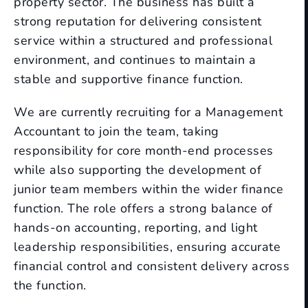
property sector. The business has built a
strong reputation for delivering consistent
service within a structured and professional
environment, and continues to maintain a
stable and supportive finance function.
We are currently recruiting for a Management
Accountant to join the team, taking
responsibility for core month-end processes
while also supporting the development of
junior team members within the wider finance
function. The role offers a strong balance of
hands-on accounting, reporting, and light
leadership responsibilities, ensuring accurate
financial control and consistent delivery across
the function.