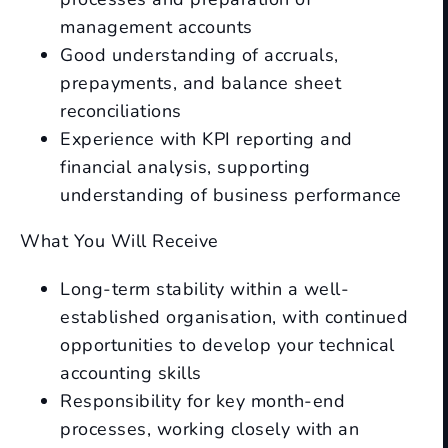
management accounts
Good understanding of accruals,
prepayments, and balance sheet
reconciliations
Experience with KPI reporting and
financial analysis, supporting
understanding of business performance
What You Will Receive
Long-term stability within a well-
established organisation, with continued
opportunities to develop your technical
accounting skills
Responsibility for key month-end
processes, working closely with an