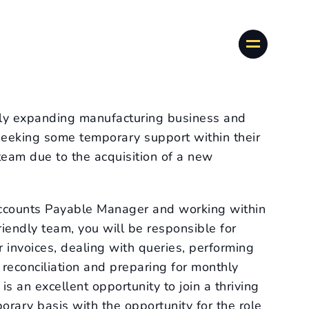
idly expanding manufacturing business and
 seeking some temporary support within their
eam due to the acquisition of a new
Accounts Payable Manager and working within
iendly team, you will be responsible for
 invoices, dealing with queries, performing
 reconciliation and preparing for monthly
is an excellent opportunity to join a thriving
rary basis with the opportunity for the role