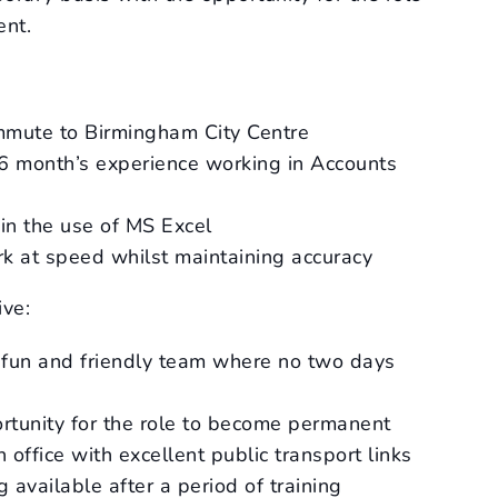
nt.
mmute to Birmingham City Centre
 6 month’s experience working in Accounts
in the use of MS Excel
k at speed whilst maintaining accuracy
ive:
 fun and friendly team where no two days
rtunity for the role to become permanent
 office with excellent public transport links
 available after a period of training