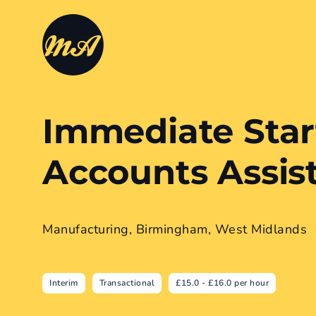
Immediate Star
Accounts Assis
Manufacturing, Birmingham, West Midlands
Interim
Transactional
£15.0 - £16.0 per hour