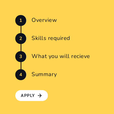
Overview
Skills required
What you will recieve
Summary
APPLY