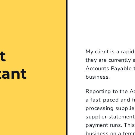
t
My client is a rap
they are currently
tant
Accounts Payable t
business.
Reporting to the 
a fast-paced and fr
processing supplier
supplier statement
payment runs. This 
business on a tempo