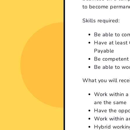
to become permane
Skills required:
Be able to co
Have at least
Payable
Be competent 
Be able to wor
What you will rece
Work within a
are the same
Have the oppo
Work within an
Hybrid working