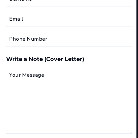
Email
Phone Number
Write a Note (Cover Letter)
Your Message