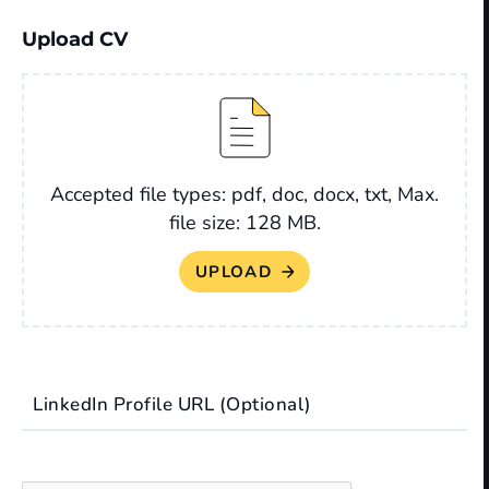
Upload CV
File
Accepted file types: pdf, doc, docx, txt, Max.
file size: 128 MB.
LinkedIn Profile URL (Optional)