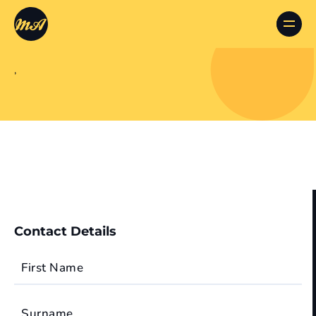
,
Contact Details
First Name
Surname