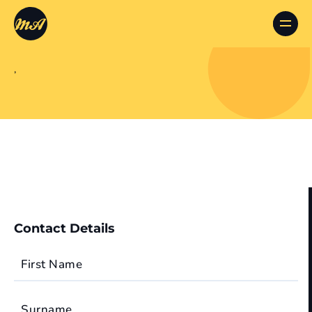
,
Contact Details
First Name
Surname