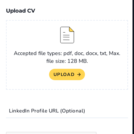
Upload CV
File
Accepted file types: pdf, doc, docx, txt, Max.
file size: 128 MB.
LinkedIn Profile URL (Optional)