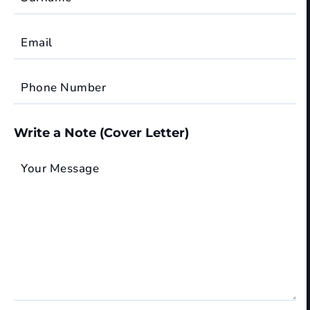
Email
Phone Number
Write a Note (Cover Letter)
Your Message