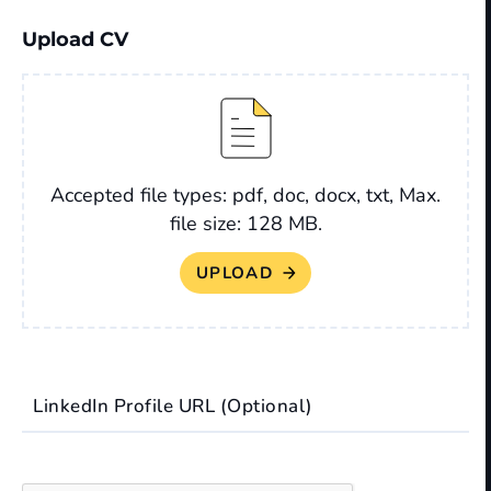
Upload CV
File
Accepted file types: pdf, doc, docx, txt, Max.
file size: 128 MB.
LinkedIn Profile URL (Optional)