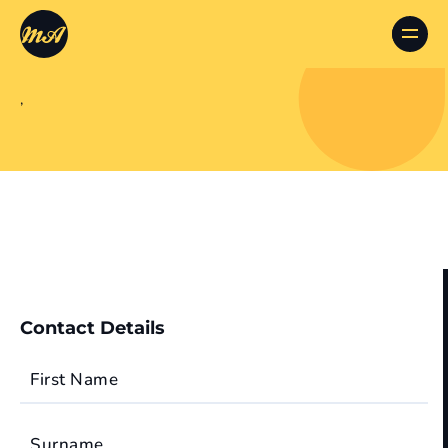
,
Contact Details
First Name
Surname