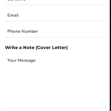
Email
Phone Number
Write a Note (Cover Letter)
Your Message