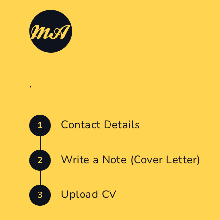
,
Contact Details
Write a Note (Cover Letter)
Upload CV