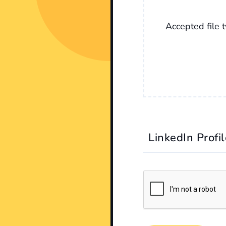
Accepted file t
LinkedIn Profi
CAPTCHA