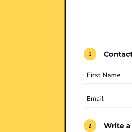
Contact
First Name
Email
Write a