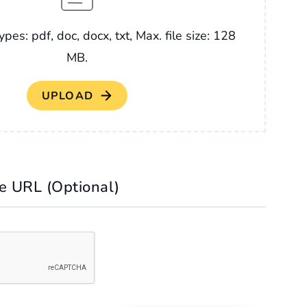
ypes: pdf, doc, docx, txt, Max. file size: 128
MB.
le URL (Optional)