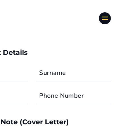
 Details
Surname
Phone Number
 Note (Cover Letter)