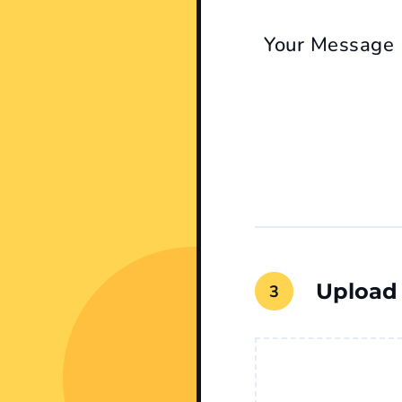
Your Message
Upload
File