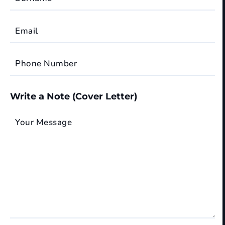
Email
Phone Number
Write a Note (Cover Letter)
Your Message