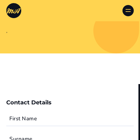
,
Contact Details
First Name
Surname