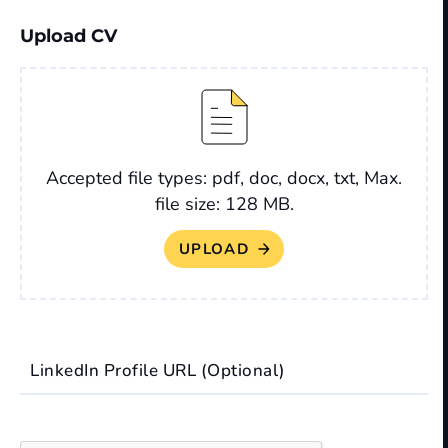
Upload CV
File
Accepted file types: pdf, doc, docx, txt, Max.
file size: 128 MB.
LinkedIn Profile URL (Optional)