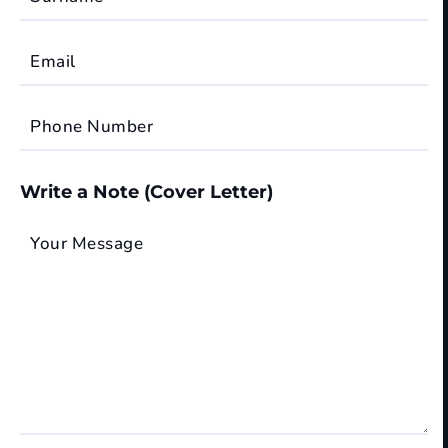
Email
Phone Number
Write a Note (Cover Letter)
Your Message