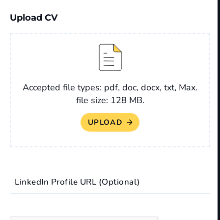
Upload CV
File
Accepted file types: pdf, doc, docx, txt, Max.
file size: 128 MB.
LinkedIn Profile URL (Optional)