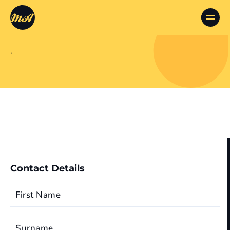
,
Contact Details
First Name
Surname